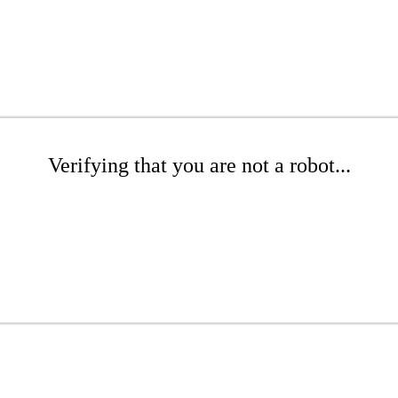
Verifying that you are not a robot...