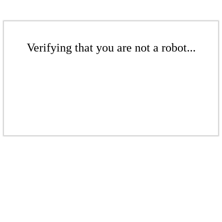
Verifying that you are not a robot...