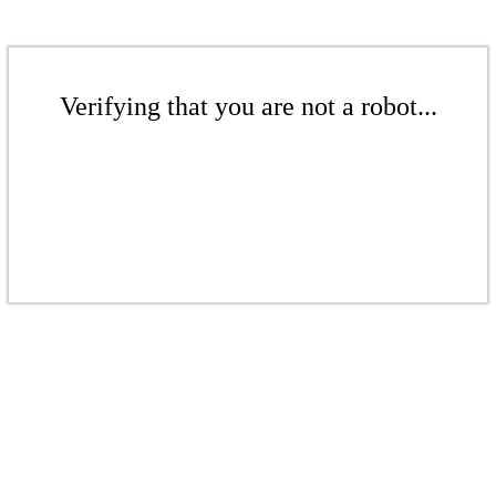
Verifying that you are not a robot...