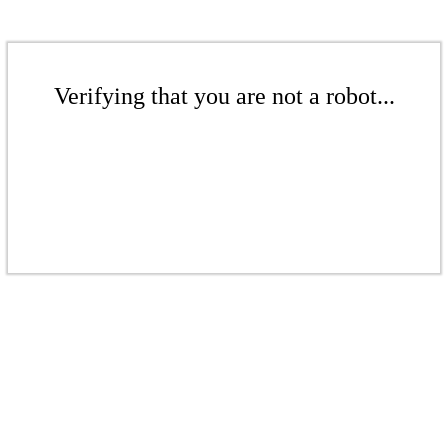
Verifying that you are not a robot...