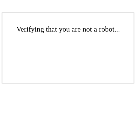
Verifying that you are not a robot...