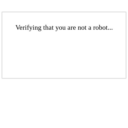
Verifying that you are not a robot...