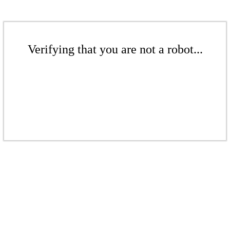
Verifying that you are not a robot...