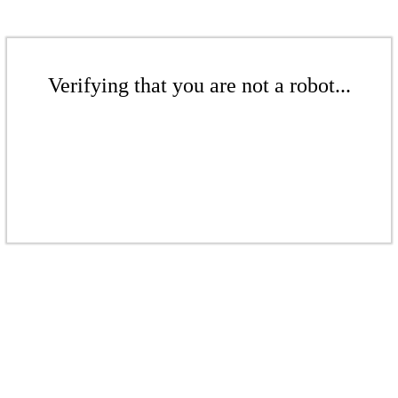
Verifying that you are not a robot...