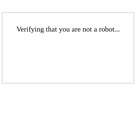
Verifying that you are not a robot...